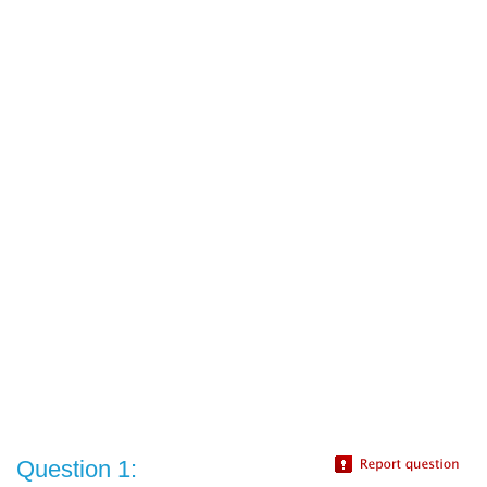
Question 1: