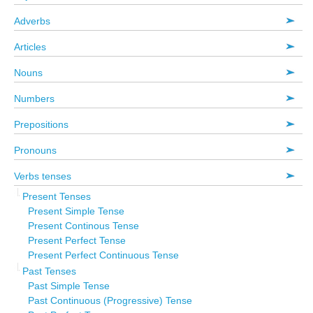
Adverbs
Articles
Nouns
Numbers
Prepositions
Pronouns
Verbs tenses
Present Tenses
Present Simple Tense
Present Continous Tense
Present Perfect Tense
Present Perfect Continuous Tense
Past Tenses
Past Simple Tense
Past Continuous (Progressive) Tense