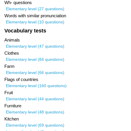
Wh- questions
Elementary level (27 questions)
Words with similar pronunciation
Elementary level (10 questions)
Vocabulary tests
Animals
Elementary level (47 questions)
Clothes
Elementary level (84 questions)
Farm
Elementary level (66 questions)
Flags of countries
Elementary level (160 questions)
Fruit
Elementary level (44 questions)
Furniture
Elementary level (48 questions)
Kitchen
Elementary level (69 questions)