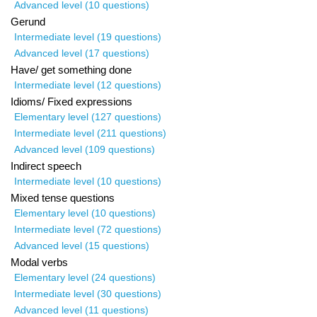
Advanced level (10 questions)
Gerund
Intermediate level (19 questions)
Advanced level (17 questions)
Have/ get something done
Intermediate level (12 questions)
Idioms/ Fixed expressions
Elementary level (127 questions)
Intermediate level (211 questions)
Advanced level (109 questions)
Indirect speech
Intermediate level (10 questions)
Mixed tense questions
Elementary level (10 questions)
Intermediate level (72 questions)
Advanced level (15 questions)
Modal verbs
Elementary level (24 questions)
Intermediate level (30 questions)
Advanced level (11 questions)