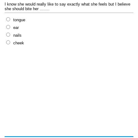
I know she would really like to say exactly what she feels but I believe
she should bite her ........
tongue
ear
nails
cheek