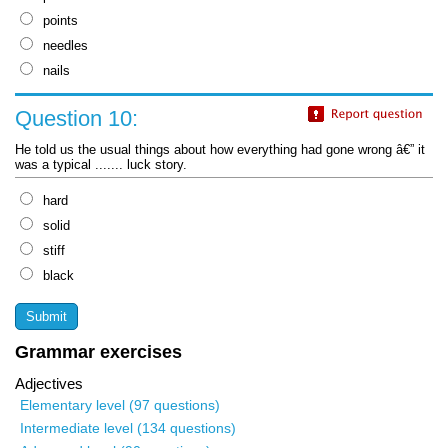
points
needles
nails
Question 10:
He told us the usual things about how everything had gone wrong â€” it
was a typical ....... luck story.
hard
solid
stiff
black
Grammar exercises
Adjectives
Elementary level (97 questions)
Intermediate level (134 questions)