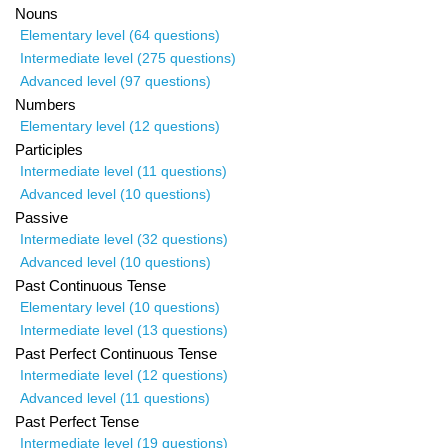
Nouns
Elementary level (64 questions)
Intermediate level (275 questions)
Advanced level (97 questions)
Numbers
Elementary level (12 questions)
Participles
Intermediate level (11 questions)
Advanced level (10 questions)
Passive
Intermediate level (32 questions)
Advanced level (10 questions)
Past Continuous Tense
Elementary level (10 questions)
Intermediate level (13 questions)
Past Perfect Continuous Tense
Intermediate level (12 questions)
Advanced level (11 questions)
Past Perfect Tense
Intermediate level (19 questions)