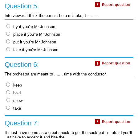
Question 5:
Interviewer: I think there must be a mistake, I ........
try it you're Mr Johnson
place it you're Mr Johnson
put it you're Mr Johnson
take it you're Mr Johnson
Question 6:
The orchestra are meant to ....... time with the conductor.
keep
hold
show
take
Question 7:
It must have come as a great shock to get the sack but I'm afraid you'll
just have to accept it and bite the ........