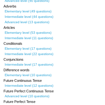
Advanced level (90 questions)
Adverbs
Elementary level (49 questions)
Intermediate level (44 questions)
Advanced level (13 questions)
Articles
Elementary level (53 questions)
Intermediate level (11 questions)
Conditionals
Elementary level (17 questions)
Intermediate level (22 questions)
Conjunctions
Intermediate level (17 questions)
Difference words
Elementary level (10 questions)
Future Continuous Tense
Intermediate level (12 questions)
Future Perfect Continuous Tense
Advanced level (10 questions)
Future Perfect Tense