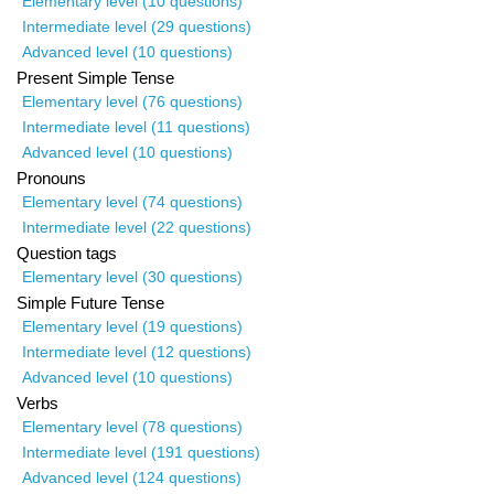
Elementary level (10 questions)
Intermediate level (29 questions)
Advanced level (10 questions)
Present Simple Tense
Elementary level (76 questions)
Intermediate level (11 questions)
Advanced level (10 questions)
Pronouns
Elementary level (74 questions)
Intermediate level (22 questions)
Question tags
Elementary level (30 questions)
Simple Future Tense
Elementary level (19 questions)
Intermediate level (12 questions)
Advanced level (10 questions)
Verbs
Elementary level (78 questions)
Intermediate level (191 questions)
Advanced level (124 questions)