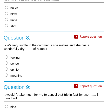
bullet
blow
knife
shot
Question 8:
She's very subtle in the comments she makes and she has a
wonderfully dry ....... of humour.
feeling
sense
opinion
meaning
Question 9:
It wouldn't take much for me to cancel that trip in fact for two ....... I
think I will.
pins