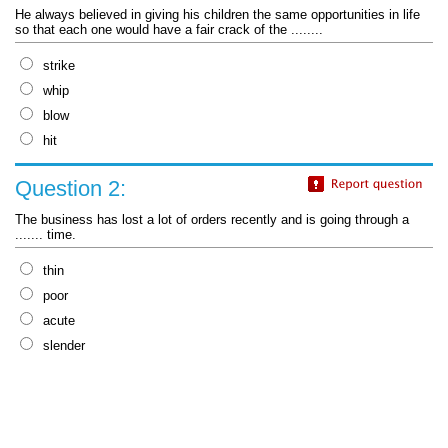
He always believed in giving his children the same opportunities in life
so that each one would have a fair crack of the ........
strike
whip
blow
hit
Question 2:
The business has lost a lot of orders recently and is going through a
....... time.
thin
poor
acute
slender