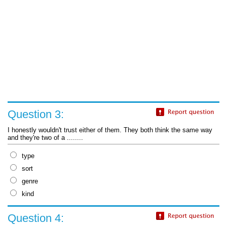
Question 3:
I honestly wouldn't trust either of them. They both think the same way
and they're two of a ........
type
sort
genre
kind
Question 4: