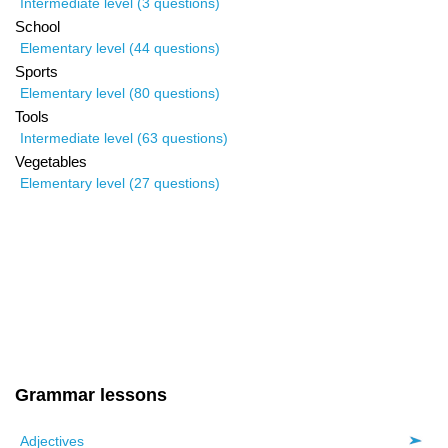
Intermediate level (3 questions)
School
Elementary level (44 questions)
Sports
Elementary level (80 questions)
Tools
Intermediate level (63 questions)
Vegetables
Elementary level (27 questions)
Grammar lessons
Adjectives