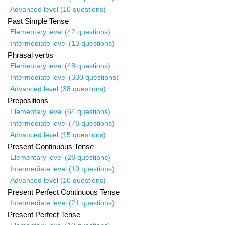
Advanced level (10 questions)
Past Simple Tense
Elementary level (42 questions)
Intermediate level (13 questions)
Phrasal verbs
Elementary level (48 questions)
Intermediate level (330 questions)
Advanced level (38 questions)
Prepositions
Elementary level (64 questions)
Intermediate level (78 questions)
Advanced level (15 questions)
Present Continuous Tense
Elementary level (28 questions)
Intermediate level (10 questions)
Advanced level (10 questions)
Present Perfect Continuous Tense
Intermediate level (21 questions)
Present Perfect Tense