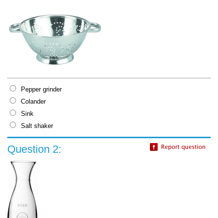
Pepper grinder
Colander
Sink
Salt shaker
Question 2: