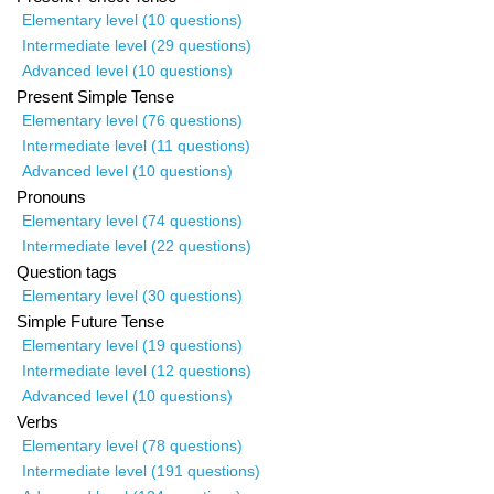
Elementary level (10 questions)
Intermediate level (29 questions)
Advanced level (10 questions)
Present Simple Tense
Elementary level (76 questions)
Intermediate level (11 questions)
Advanced level (10 questions)
Pronouns
Elementary level (74 questions)
Intermediate level (22 questions)
Question tags
Elementary level (30 questions)
Simple Future Tense
Elementary level (19 questions)
Intermediate level (12 questions)
Advanced level (10 questions)
Verbs
Elementary level (78 questions)
Intermediate level (191 questions)