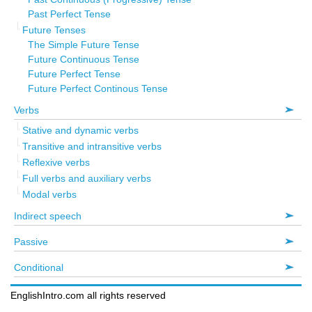
Past Perfect Tense
Future Tenses
The Simple Future Tense
Future Continuous Tense
Future Perfect Tense
Future Perfect Continous Tense
Verbs
Stative and dynamic verbs
Transitive and intransitive verbs
Reflexive verbs
Full verbs and auxiliary verbs
Modal verbs
Indirect speech
Passive
Conditional
EnglishIntro.com all rights reserved