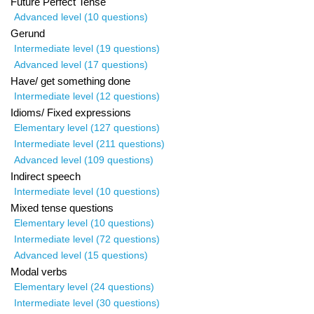
Future Perfect Tense
Advanced level (10 questions)
Gerund
Intermediate level (19 questions)
Advanced level (17 questions)
Have/ get something done
Intermediate level (12 questions)
Idioms/ Fixed expressions
Elementary level (127 questions)
Intermediate level (211 questions)
Advanced level (109 questions)
Indirect speech
Intermediate level (10 questions)
Mixed tense questions
Elementary level (10 questions)
Intermediate level (72 questions)
Advanced level (15 questions)
Modal verbs
Elementary level (24 questions)
Intermediate level (30 questions)