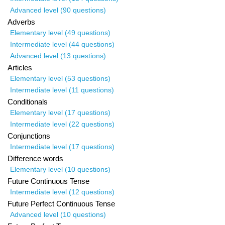
Advanced level (90 questions)
Adverbs
Elementary level (49 questions)
Intermediate level (44 questions)
Advanced level (13 questions)
Articles
Elementary level (53 questions)
Intermediate level (11 questions)
Conditionals
Elementary level (17 questions)
Intermediate level (22 questions)
Conjunctions
Intermediate level (17 questions)
Difference words
Elementary level (10 questions)
Future Continuous Tense
Intermediate level (12 questions)
Future Perfect Continuous Tense
Advanced level (10 questions)