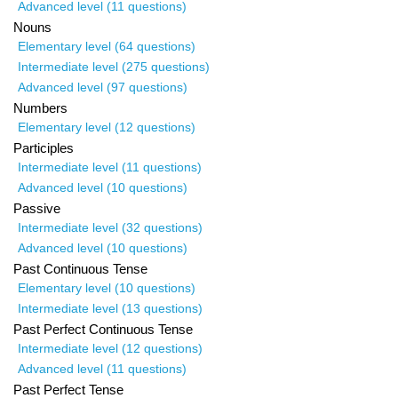
Advanced level (11 questions)
Nouns
Elementary level (64 questions)
Intermediate level (275 questions)
Advanced level (97 questions)
Numbers
Elementary level (12 questions)
Participles
Intermediate level (11 questions)
Advanced level (10 questions)
Passive
Intermediate level (32 questions)
Advanced level (10 questions)
Past Continuous Tense
Elementary level (10 questions)
Intermediate level (13 questions)
Past Perfect Continuous Tense
Intermediate level (12 questions)
Advanced level (11 questions)
Past Perfect Tense