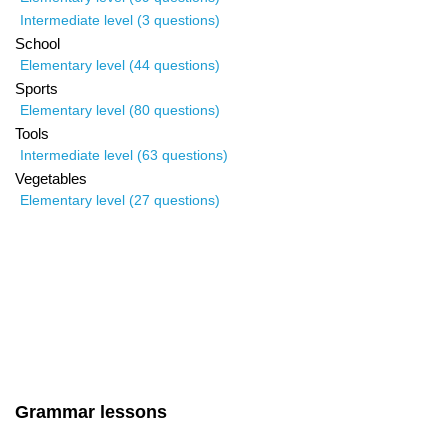
Intermediate level (3 questions)
School
Elementary level (44 questions)
Sports
Elementary level (80 questions)
Tools
Intermediate level (63 questions)
Vegetables
Elementary level (27 questions)
Grammar lessons