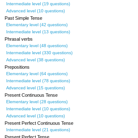
Intermediate level (19 questions)
Advanced level (10 questions)
Past Simple Tense
Elementary level (42 questions)
Intermediate level (13 questions)
Phrasal verbs
Elementary level (48 questions)
Intermediate level (330 questions)
Advanced level (38 questions)
Prepositions
Elementary level (64 questions)
Intermediate level (78 questions)
Advanced level (15 questions)
Present Continuous Tense
Elementary level (28 questions)
Intermediate level (10 questions)
Advanced level (10 questions)
Present Perfect Continuous Tense
Intermediate level (21 questions)
Present Perfect Tense