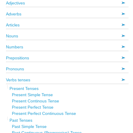
Adjectives
Adverbs
Articles
Nouns
Numbers
Prepositions
Pronouns
Verbs tenses
Present Tenses
Present Simple Tense
Present Continous Tense
Present Perfect Tense
Present Perfect Continuous Tense
Past Tenses
Past Simple Tense
Past Continuous (Progressive) Tense