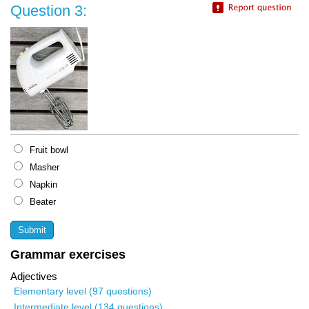
Question 3:
Fruit bowl
Masher
Napkin
Beater
Grammar exercises
Adjectives
Elementary level (97 questions)
Intermediate level (134 questions)