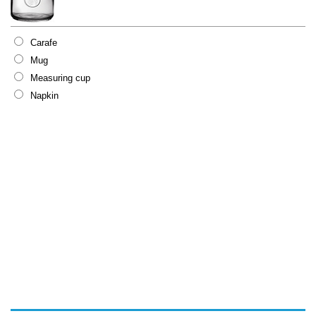
Carafe
Mug
Measuring cup
Napkin