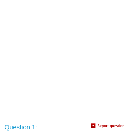
Question 1: