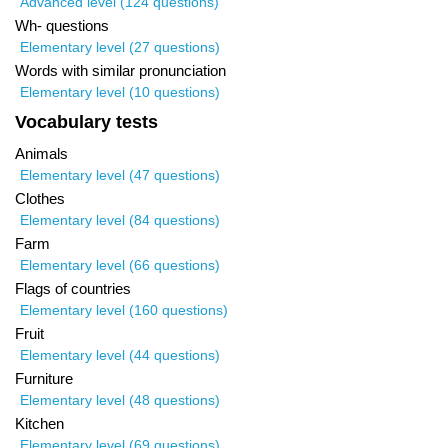
Advanced level (124 questions)
Wh- questions
Elementary level (27 questions)
Words with similar pronunciation
Elementary level (10 questions)
Vocabulary tests
Animals
Elementary level (47 questions)
Clothes
Elementary level (84 questions)
Farm
Elementary level (66 questions)
Flags of countries
Elementary level (160 questions)
Fruit
Elementary level (44 questions)
Furniture
Elementary level (48 questions)
Kitchen
Elementary level (69 questions)