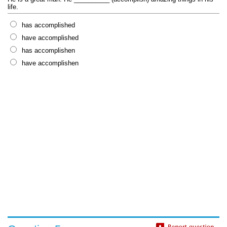
life.
has accomplished
have accomplished
has accomplishen
have accomplishen