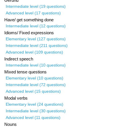
Gerund
Intermediate level (19 questions)
Advanced level (17 questions)
Have/ get something done
Intermediate level (12 questions)
Idioms/ Fixed expressions
Elementary level (127 questions)
Intermediate level (211 questions)
Advanced level (109 questions)
Indirect speech
Intermediate level (10 questions)
Mixed tense questions
Elementary level (10 questions)
Intermediate level (72 questions)
Advanced level (15 questions)
Modal verbs
Elementary level (24 questions)
Intermediate level (30 questions)
Advanced level (11 questions)
Nouns