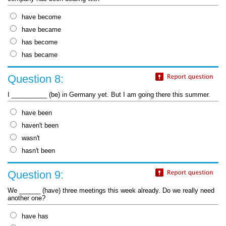
have become
have became
has become
has became
Question 8:
I __________ (be) in Germany yet. But I am going there this summer.
have been
haven't been
wasn't
hasn't been
Question 9:
We ______ (have) three meetings this week already. Do we really need
another one?
have has