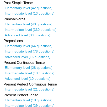
Past Simple Tense
Elementary level (42 questions)
Intermediate level (13 questions)
Phrasal verbs
Elementary level (48 questions)
Intermediate level (330 questions)
Advanced level (38 questions)
Prepositions
Elementary level (64 questions)
Intermediate level (78 questions)
Advanced level (15 questions)
Present Continuous Tense
Elementary level (28 questions)
Intermediate level (10 questions)
Advanced level (10 questions)
Present Perfect Continuous Tense
Intermediate level (21 questions)
Present Perfect Tense
Elementary level (10 questions)
Intermediate level (29 questions)