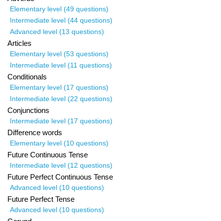
Elementary level (49 questions)
Intermediate level (44 questions)
Advanced level (13 questions)
Articles
Elementary level (53 questions)
Intermediate level (11 questions)
Conditionals
Elementary level (17 questions)
Intermediate level (22 questions)
Conjunctions
Intermediate level (17 questions)
Difference words
Elementary level (10 questions)
Future Continuous Tense
Intermediate level (12 questions)
Future Perfect Continuous Tense
Advanced level (10 questions)
Future Perfect Tense
Advanced level (10 questions)