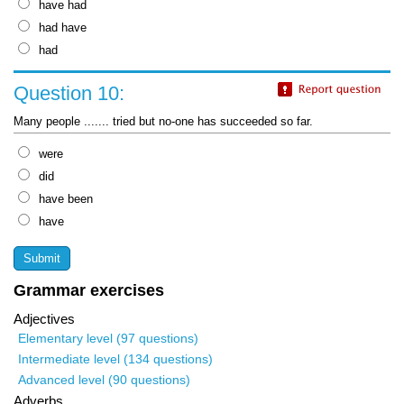
have had
had have
had
Question 10:
Many people ....... tried but no-one has succeeded so far.
were
did
have been
have
Grammar exercises
Adjectives
Elementary level (97 questions)
Intermediate level (134 questions)
Advanced level (90 questions)
Adverbs