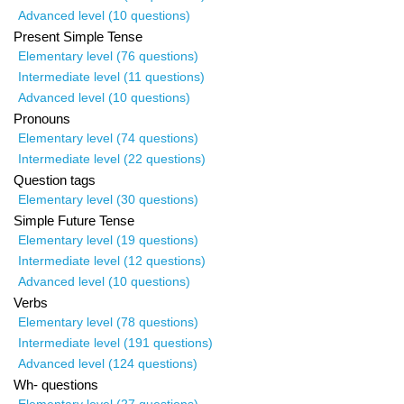
Advanced level (10 questions)
Present Simple Tense
Elementary level (76 questions)
Intermediate level (11 questions)
Advanced level (10 questions)
Pronouns
Elementary level (74 questions)
Intermediate level (22 questions)
Question tags
Elementary level (30 questions)
Simple Future Tense
Elementary level (19 questions)
Intermediate level (12 questions)
Advanced level (10 questions)
Verbs
Elementary level (78 questions)
Intermediate level (191 questions)
Advanced level (124 questions)
Wh- questions