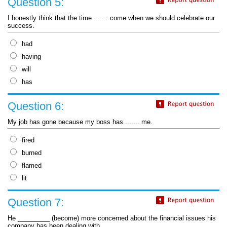
Question 5:
I honestly think that the time ....... come when we should celebrate our
success.
had
having
will
has
Question 6:
My job has gone because my boss has ....... me.
fired
burned
flamed
lit
Question 7:
He _________ (become) more concerned about the financial issues his
company has been dealing with