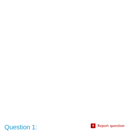
Question 1: