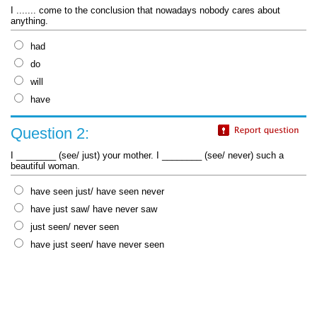
I ....... come to the conclusion that nowadays nobody cares about
anything.
had
do
will
have
Question 2:
I ________ (see/ just) your mother. I ________ (see/ never) such a
beautiful woman.
have seen just/ have seen never
have just saw/ have never saw
just seen/ never seen
have just seen/ have never seen