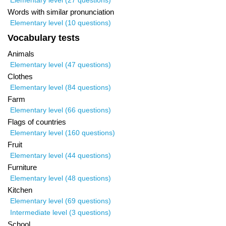
Elementary level (27 questions)
Words with similar pronunciation
Elementary level (10 questions)
Vocabulary tests
Animals
Elementary level (47 questions)
Clothes
Elementary level (84 questions)
Farm
Elementary level (66 questions)
Flags of countries
Elementary level (160 questions)
Fruit
Elementary level (44 questions)
Furniture
Elementary level (48 questions)
Kitchen
Elementary level (69 questions)
Intermediate level (3 questions)
School