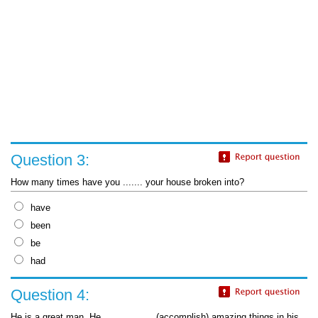
Question 3:
How many times have you ....... your house broken into?
have
been
be
had
Question 4:
He is a great man. He __________ (accomplish) amazing things in his