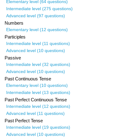
Elementary level (64 questions)
Intermediate level (275 questions)
Advanced level (97 questions)
Numbers
Elementary level (12 questions)
Participles
Intermediate level (11 questions)
Advanced level (10 questions)
Passive
Intermediate level (32 questions)
Advanced level (10 questions)
Past Continuous Tense
Elementary level (10 questions)
Intermediate level (13 questions)
Past Perfect Continuous Tense
Intermediate level (12 questions)
Advanced level (11 questions)
Past Perfect Tense
Intermediate level (19 questions)
Advanced level (10 questions)