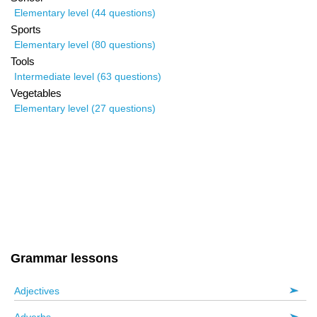
Elementary level (44 questions)
Sports
Elementary level (80 questions)
Tools
Intermediate level (63 questions)
Vegetables
Elementary level (27 questions)
Grammar lessons
Adjectives