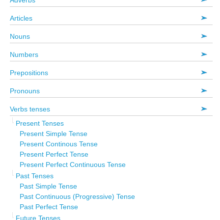
Adverbs
Articles
Nouns
Numbers
Prepositions
Pronouns
Verbs tenses
Present Tenses
Present Simple Tense
Present Continous Tense
Present Perfect Tense
Present Perfect Continuous Tense
Past Tenses
Past Simple Tense
Past Continuous (Progressive) Tense
Past Perfect Tense
Future Tenses